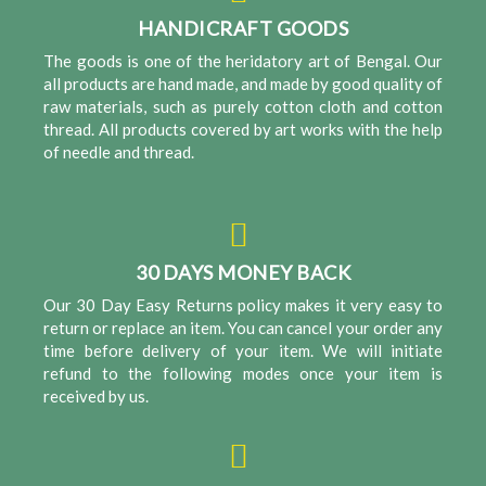
HANDICRAFT GOODS
The goods is one of the heridatory art of Bengal. Our
all products are hand made, and made by good quality of
raw materials, such as purely cotton cloth and cotton
thread. All products covered by art works with the help
of needle and thread.
30 DAYS MONEY BACK
Our 30 Day Easy Returns policy makes it very easy to
return or replace an item. You can cancel your order any
time before delivery of your item. We will initiate
refund to the following modes once your item is
received by us.