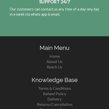
SUPPORT 24/7
Our customers can contact us any time of a day any day
in a week via whats app & email.
Main Menu
Home
About Us
Reach Us
Knowledge Base
Terms & Conditions
Refund Policy
Delivery
Returns/Cancellation