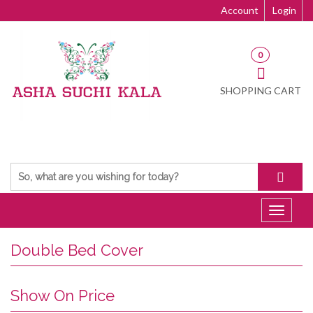
Account
Login
0
SHOPPING CART
Toggle
navigat
Double Bed Cover
Show On Price