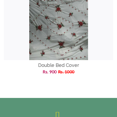
Double Bed Cover
Rs. 900
Rs. 1000