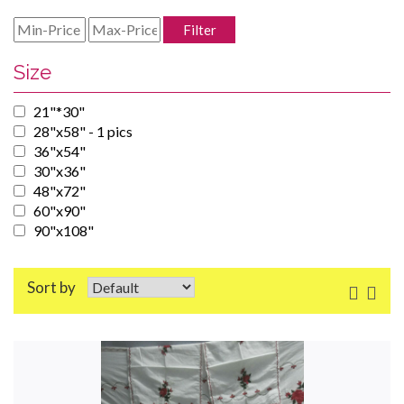
Filter
Size
21"*30"
28"x58" - 1 pics
36"x54"
30"x36"
48"x72"
60"x90"
90"x108"
Sort by